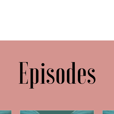
Episodes