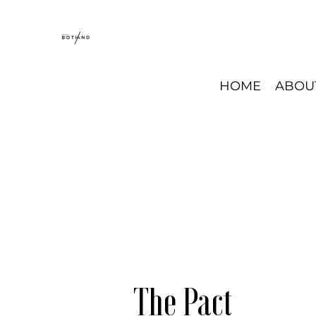
HOME
ABOU
The Pact