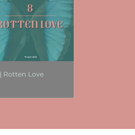
 | Rotten Love