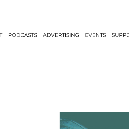
T
PODCASTS
ADVERTISING
EVENTS
SUPP