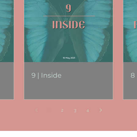
9 | Inside
8
1
2
3
4