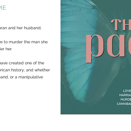
ME
hran and her husband,
ve to murder the man she
er her.
ave created one of the
merican history; and whether
band, or a manipulative