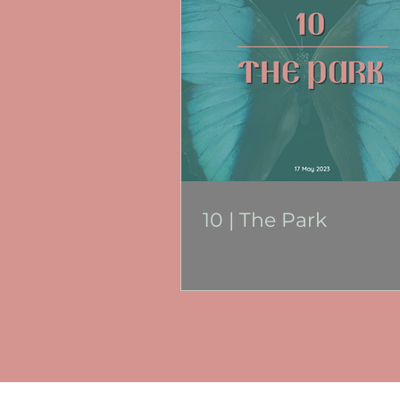
10 | The Park