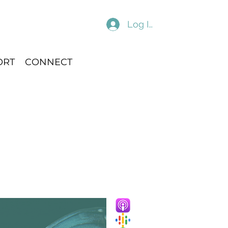
Log In
ORT
CONNECT