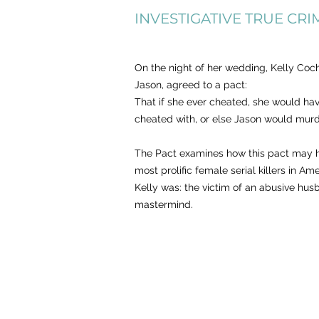
INVESTIGATIVE
TRU
E CRI
On the night of her wedding, Kelly Coc
Jason, agreed to a pact:
That if she ever cheated, she would ha
cheated with, or else Jason would murd
The Pact examines how this pact may h
most prolific female serial killers in A
Kelly was: the victim of an abusive hus
mastermind.