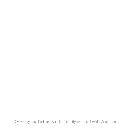
©2023 by studio both/and. Proudly created with Wix.com