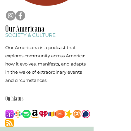
Our Am
ericana
SOCIETY & C
ULT
URE
Our Americana is a podcast that
explores community across America:
how it evolves, manifests, and adapts
in the wake of extraordinary events
and circumstances.
On hiatus