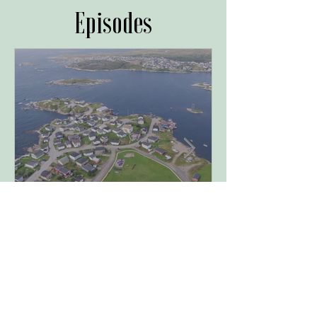
Episodes
A Sense of Space