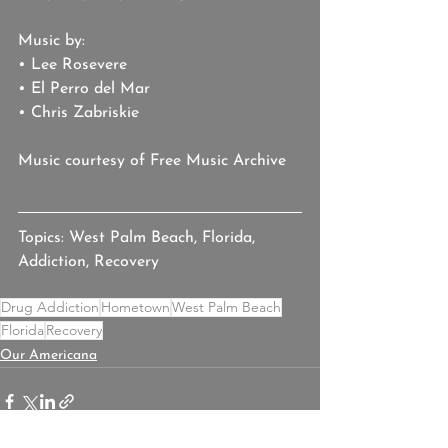
Music by:
• Lee Rosevere
• El Perro del Mar
• Chris Zabriskie
Music courtesy of Free Music Archive
Topics: West Palm Beach, Florida, 
Addiction, Recovery
Drug Addiction
Hometown
West Palm Beach
Florida
Recovery
Our Americana