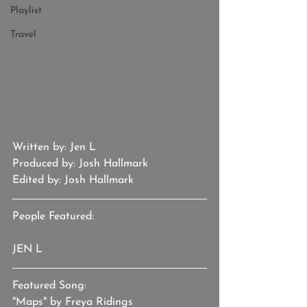
Playlist
Travel
Written by: Jen L
Produced by: Josh Hallmark
Edited by: Josh Hallmark
People Featured:
JEN L
Featured Song:
"Maps" by Freya Ridings