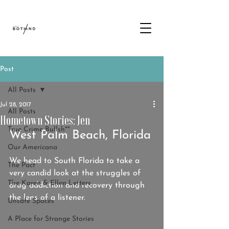
Post
All Posts
Jul 28, 2017
All Posts
Hometown Stories: Jen
True Crime Bullsh**
West Palm Beach, Florida
Our Americana
We head to South Florida to take a 
The Pact
very candid look at the struggles of 
The Karen & Ellen Letters
drug addiction and recovery through 
the lens of a listener.
Unsafe Spaces
A Place for Strange Stories