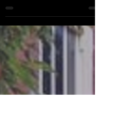
A Personal Story
We pause the story in Austin, to talk more
personally about HIV.