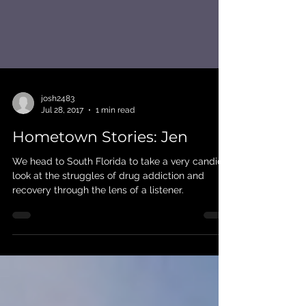
josh2483
Jul 28, 2017
1 min read
Hometown Stories: Jen
We head to South Florida to take a very candid
look at the struggles of drug addiction and
recovery through the lens of a listener.