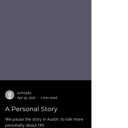
josh2483
Apr 19, 2017
1 min read