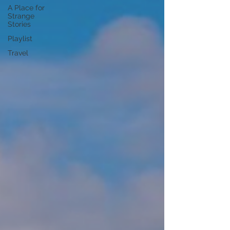
A Place for
Strange
Stories
Playlist
Travel