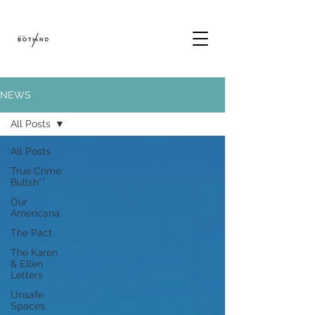
NEWS
All Posts
All Posts
True Crime
Bullsh**
Our
Americana
The Pact
The Karen
& Ellen
Letters
Unsafe
Spaces