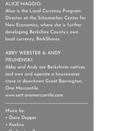
ALICE MAGGIO: 
Alice is the Local Currency Program 
Director at the Schumacher Center for 
New Economics, where she is further 
developing Berkshire County’s own 
local currency, BerkShares.
ABBY WEBSTER & ANDY 
PRUHENSKI:
Abby and Andy are Berkshires natives 
and own and operate a housewares 
store in downtown Great Barrington, 
One Mercantile. 
www.sett.onemercantile.com
Music by:
• Dave Depper
• Keshco