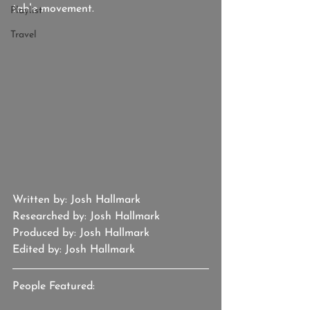
table movement.
Playlist
Travel
Written by: Josh Hallmark
Researched by: Josh Hallmark
Produced by: Josh Hallmark
Edited by: Josh Hallmark
People Featured: