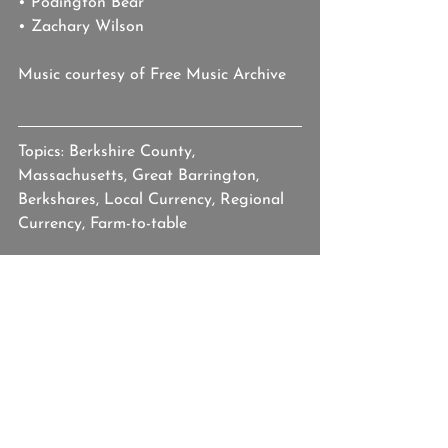
• Podington Bear
• Zachary Wilson
Music courtesy of Free Music Archive
Topics: Berkshire County, 
Massachusetts, Great Barrington, 
Berkshares, Local Currency, Regional 
Currency, Farm-to-table
berkshires
berkshire county
massachusetts
berkshares
farm-to-table
local currency
Our Americana
See All
Recent Posts