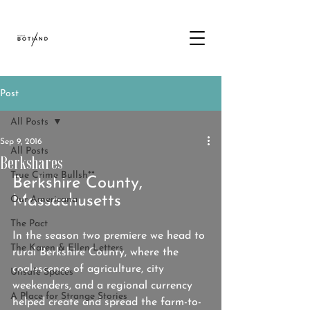
Post
All Posts
Sep 9, 2016
All Posts
Berkshares
True Crime Bullsh**
Berkshire County, 
Massachusetts
Our Americana
The Pact
In the season two premiere we head to 
The Karen & Ellen Letters
rural Berkshire County, where the 
coalescence of agriculture, city 
Unsafe Spaces
weekenders, and a regional currency 
A Place for Strange Stories
helped create and spread the farm-to-