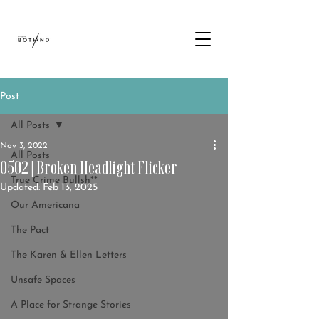
Post
All Posts
Nov 3, 2022
All Posts
0502 | Broken Headlight Flicker
True Crime Bullsh**
Updated:
Feb 13, 2025
Our Americana
The Pact
The Karen & Ellen Letters
Unsafe Spaces
A Place for Strange Stories