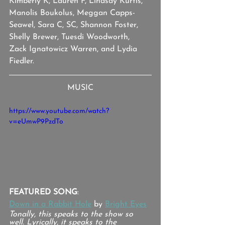
Kimberly K, Lauren F, Lindsay Kurtis, 
Manolis Boukolus, Meggan Capps-
Seawel, Sara C, SC, Shannon Foster, 
Shelly Brewer, Tuesdi Woodworth, 
Zack Ignatowicz Warren, and Lydia 
Fiedler.
MUSIC
https://www.youtube.com/watch?
v=eUmwP9PzdTo
FEATURED SONG
:
Down in a Rabbit Hole
 by 
Bright Eyes
Tonally, this speaks to the show so 
well. Lyrically, it speaks to the 