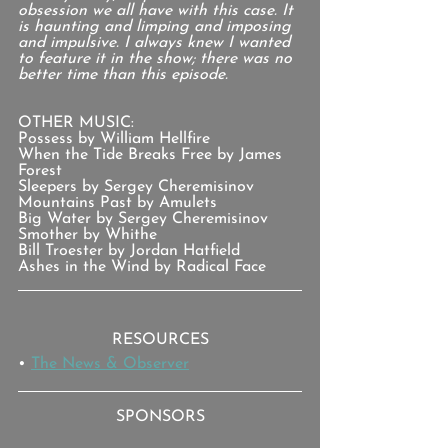
obsession we all have with this case. It 
is haunting and limping and imposing 
and impulsive. I always knew I wanted 
to feature it in the show; there was no 
better time than this episode.
OTHER MUSIC:
Possess by William Hellfire
When the Tide Breaks Free by James 
Forest
Sleepers by Sergey Cheremisinov
Mountains Past by Amulets
Big Water by Sergey Cheremisinov
Smother by Whithe
Bill Troester by Jordan Hatfield
Ashes in the Wind by Radical Face
RESOURCES
• 
The News & Observer
SPONSORS