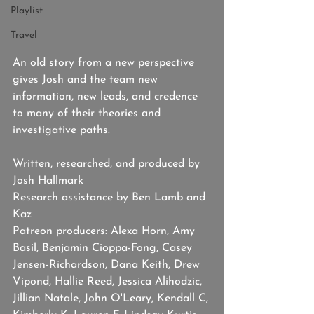
Playlist
Travel
An old story from a new perspective 
gives Josh and the team new 
information, new leads, and credence 
to many of their theories and 
investigative paths.  
Written, researched, and produced by 
Josh Hallmark
Research assistance by Ben Lamb and 
Kaz
Patreon producers: Alexa Horn, Amy 
Basil, Benjamin Cioppa-Fong, Casey 
Jensen-Richardson, Dana Keith, Drew 
Vipond, Hallie Reed, Jessica Alihodzic, 
Jillian Natale, John O'Leary, Kendall C, 