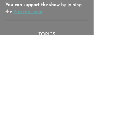
You can support the show
 by joining 
the 
Patreon Team
.
TOPICS
Israel Keyes, Bill Currier, Lorraine 
Currier, The Curriers, Samantha 
Koenig, Debra Feldman, George 
Murtie, Essex PD
Israel Keyes
Debra Feldman
The Curriers
True Crime
True Crime Bullsh**
See All
Recent Posts