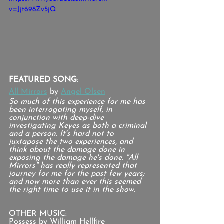
v=Jjt698Zv5jQ
FEATURED SONG
:
All Mirrors
 by 
Angel Olsen
So much of this experience for me has 
been interrogating myself, in 
conjunction with deep-dive 
investigating Keyes as both a criminal 
and a person. It's hard not to 
juxtapose the two experiences, and 
think about the damage done in 
exposing the damage he's done. "All 
Mirrors" has really represented that 
journey for me for the past few years; 
and now more than ever this seemed 
the right time to use it in the show.
OTHER MUSIC:
Possess by William Hellfire