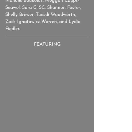
Manolis Boukolus, Meggan Capps-
Seawel, Sara C, SC, Shannon Foster, 
Shelly Brewer, Tuesdi Woodworth, 
Zack Ignatowicz Warren, and Lydia 
Fiedler.
FEATURING