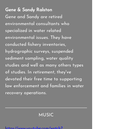
Gene & Sandy Ralston
Gene and Sandy are retired 
environmental consultants who 
specialized in water related 
environmental issues. They have 
conducted fishery inventories, 
hydrographic surveys, suspended 
sediment sampling, water quality 
studies and well as many others types 
of studies. In retirement, they've 
devoted their free time to supporting 
law enforcement and families in water 
recovery operations.
MUSIC
https://www.youtube.com/watch?