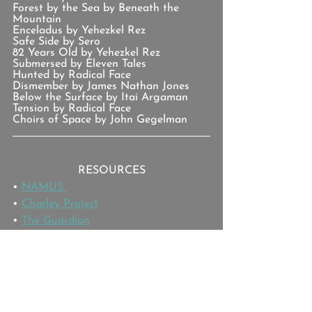
Forest by the Sea by Beneath the 
Mountain
Enceladus by Yehezkel Rez
Safe Side by Sero
82 Years Old by Yehezkel Rez
Submersed by Eleven Tales
Hunted by Radical Face
Dismember by James Nathan Jones
Below the Surface by Itai Argaman
Tension by Radical Face
Choirs of Space by John Gegelman
RESOURCES
• 
NAMUS 
• 
Charley Project
• 
The Guardian
SPONSORS
You can support the show
 by joining 
the 
Patreon Team
.