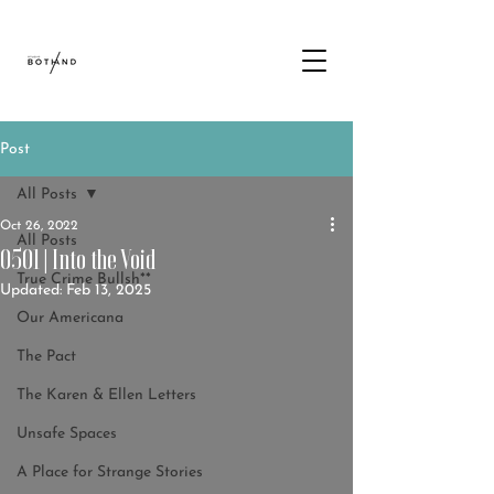
Post
All Posts
Oct 26, 2022
All Posts
0501 | Into the Void
True Crime Bullsh**
Updated:
Feb 13, 2025
Our Americana
The Pact
The Karen & Ellen Letters
Unsafe Spaces
A Place for Strange Stories