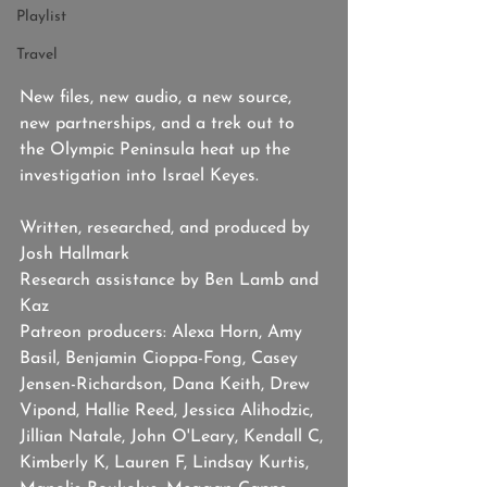
Playlist
Travel
New files, new audio, a new source, 
new partnerships, and a trek out to 
the Olympic Peninsula heat up the 
investigation into Israel Keyes.
Written, researched, and produced by 
Josh Hallmark
Research assistance by Ben Lamb and 
Kaz
Patreon producers: Alexa Horn, Amy 
Basil, Benjamin Cioppa-Fong, Casey 
Jensen-Richardson, Dana Keith, Drew 
Vipond, Hallie Reed, Jessica Alihodzic, 
Jillian Natale, John O'Leary, Kendall C, 
Kimberly K, Lauren F, Lindsay Kurtis, 