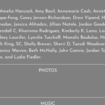
 Amelia Hancock, Amy Basil, Annemarie Cash, Annet
ppa-Fong, Casey Jensen-Richardson, Drew Vipond, Ha
don, Jessica Alihodzic, Jillian Natale, Jordan Goodn
endall C, Kharisma Rodriguez, Kimberly K, Lana, Lau
dsey Loucifer, Lynnlie Tuschoff, Manolis Boukolus, N
 King, SC, Shelly Brewer, Sherri D, Tuesdi Woodwort
towicz Warren, Beth McNally, John Comrie, Jordan Ta
, and Lydia Fiedler.
PHOTOS
MUSIC