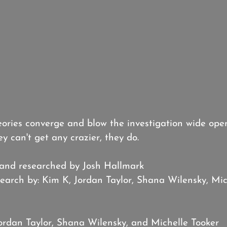
ories converge and blow the investigation wide open
ey can't get any crazier, they do.
 and researched by Josh Hallmark
earch by: Kim K, Jordan Taylor, Shana Wilensky, Mic
Jordan Taylor, Shana Wilensky, and Michelle Tooker