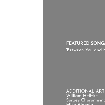
FEATURED SONG
:
'Between You and 
ADDITIONAL ARTI
William Hellfire
Sergey Cheremisin
Mike Vignola 