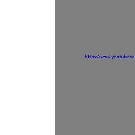
https://www.youtube.