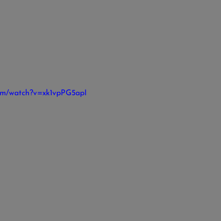
com/watch?v=xk1vpPG5apI