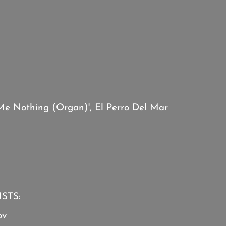
Me Nothing (Organ)', El Perro Del Mar
STS:
ov