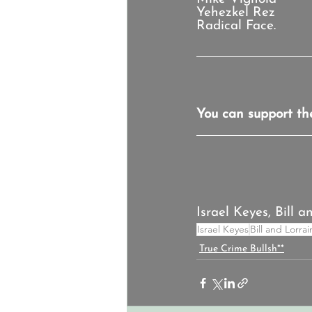
Yehezkel Rez
Radical Face.
You can support th
Israel Keyes, Bill 
Israel Keyes
Bill and Lorra
True Crime Bullsh**