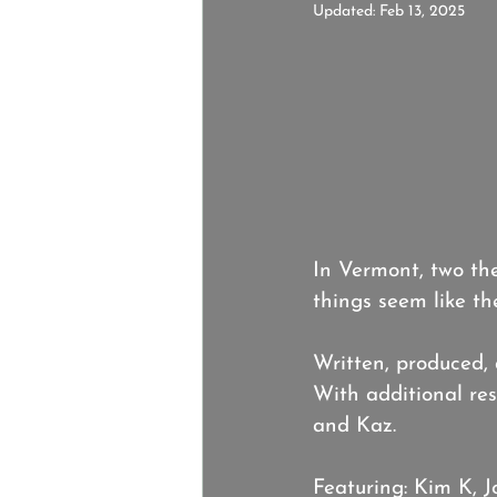
Updated:
Feb 13, 2025
In Vermont, two the
things seem like th
Written, produced,
With additional res
and Kaz.
Featuring: Kim K, 