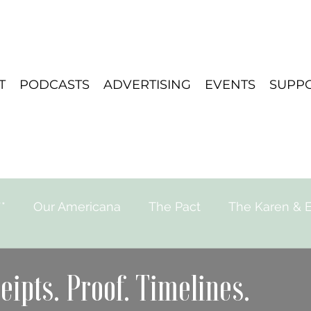
T
PODCASTS
ADVERTISING
EVENTS
SUPP
*
Our Americana
The Pact
The Karen & E
e for Strange Stories
Playlist
Travel
eipts. Proof. Timelines.