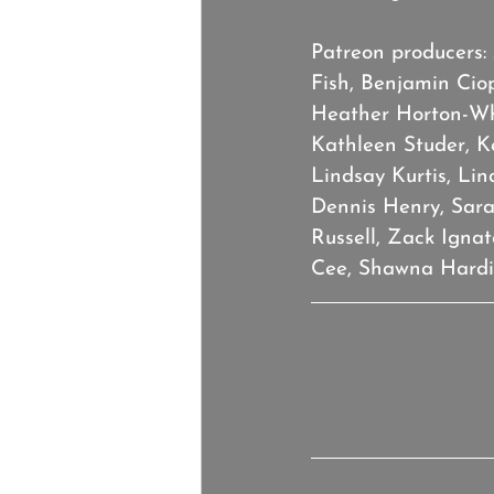
Patreon producers:
Fish, Benjamin Cio
Heather Horton-Whe
Kathleen Studer, K
Lindsay Kurtis, Lin
Dennis Henry, Sarah
Russell, Zack Igna
Cee, Shawna Hardin