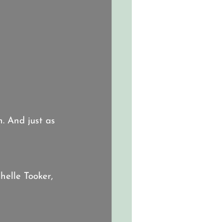
. And just as 
helle Tooker, 