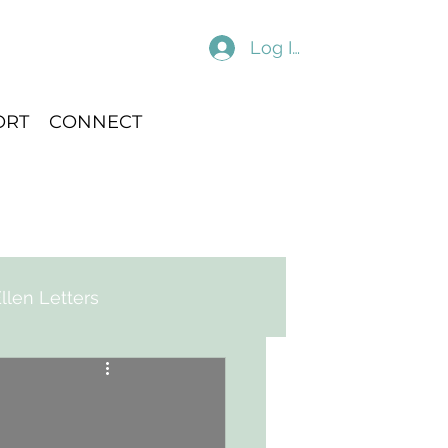
Log In
ORT
CONNECT
llen Letters