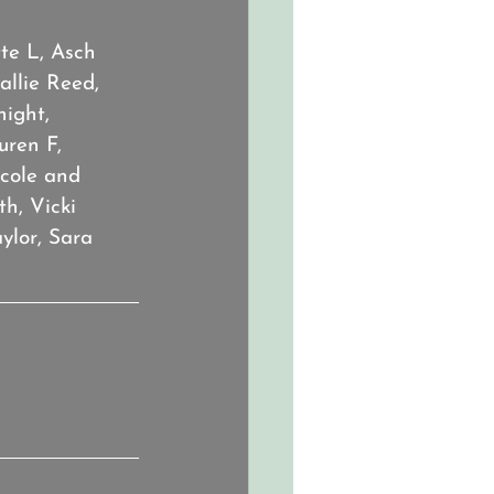
te L, Asch 
llie Reed, 
ight, 
ren F, 
icole and 
h, Vicki 
ylor, Sara 