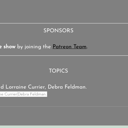
SPONSORS
e show
 by joining the 
Patreon Team
.
TOPICS
and Lorraine Currier, Debra Feldman.
ine Currier
Debra Feldman.