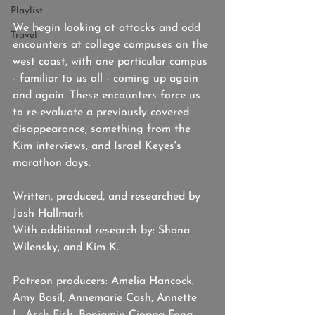
Playlist
We begin looking at attacks and odd 
Travel
encounters at college campuses on the 
west coast, with one particular campus 
- familiar to us all - coming up again 
and again. These encounters force us 
to re-evaluate a previously covered 
disappearance, something from the 
Kim interviews, and Israel Keyes's 
marathon days.
Written, produced, and researched by 
Josh Hallmark
With additional research by: Shana 
Wilensky, and Kim K. 
Patreon producers: Amelia Hancock, 
Amy Basil, Annemarie Cash, Annette 