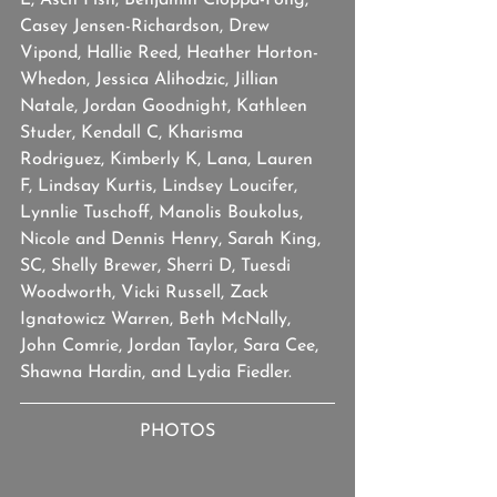
L, Asch Fish, Benjamin Cioppa-Fong, 
Casey Jensen-Richardson, Drew 
Vipond, Hallie Reed, Heather Horton-
Whedon, Jessica Alihodzic, Jillian 
Natale, Jordan Goodnight, Kathleen 
Studer, Kendall C, Kharisma 
Rodriguez, Kimberly K, Lana, Lauren 
F, Lindsay Kurtis, Lindsey Loucifer, 
Lynnlie Tuschoff, Manolis Boukolus, 
Nicole and Dennis Henry, Sarah King, 
SC, Shelly Brewer, Sherri D, Tuesdi 
Woodworth, Vicki Russell, Zack 
Ignatowicz Warren, Beth McNally, 
John Comrie, Jordan Taylor, Sara Cee, 
Shawna Hardin, and Lydia Fiedler.
PHOTOS