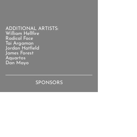
ADDITIONAL ARTISTS:
William Hellfire
Radical Face
Tai Argaman
Jordan Hatfield
James Forest
Aquartos
Dan Mayo
SPONSORS
You can support the show
 by joining 
the 
Patreon Team
.
TOPICS