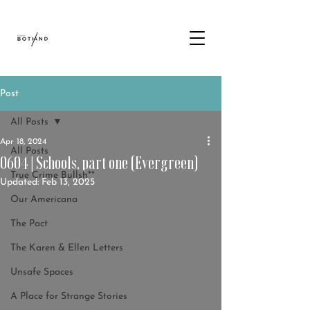
Post
All Posts
Apr 18, 2024
All Posts
0604 | Schools, part one (Evergreen)
True Crime Bullsh**
Updated:
Feb 13, 2025
Our Americana
The Pact
The Karen & Ellen Letters
Unsafe Spaces
A Place for Strange Stories