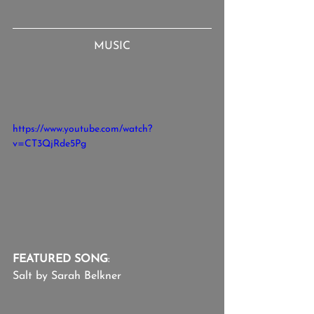
MUSIC
https://www.youtube.com/watch?
v=CT3QjRde5Pg
FEATURED SONG
:
Salt by Sarah Belkner