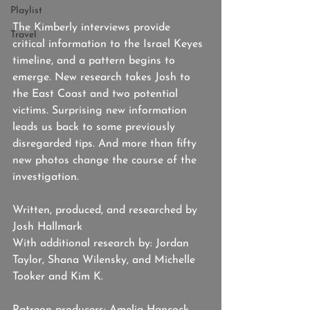
Playlist
The Kimberly interviews provide 
Travel
critical information to the Israel Keyes 
timeline, and a pattern begins to 
emerge. New research takes Josh to 
the East Coast and two potential 
victims. Surprising new information 
leads us back to some previously 
disregarded tips. And more than fifty 
new photos change the course of the 
investigation.
Written, produced, and researched by 
Josh Hallmark
With additional research by: Jordan 
Taylor, Shana Wilensky, and Michelle 
Tooker and Kim K. 