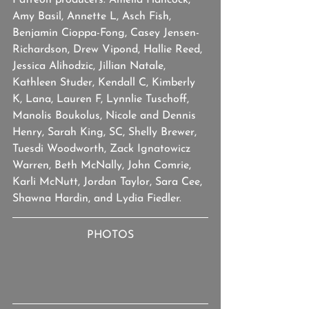
Patreon producers: Amelia Hancock, 
Amy Basil, Annette L, Asch Fish, 
Benjamin Cioppa-Fong, Casey Jensen-
Richardson, Drew Vipond, Hallie Reed, 
Jessica Alihodzic, Jillian Natale, 
Kathleen Studer, Kendall C, Kimberly 
K, Lana, Lauren F, Lynnlie Tuschoff, 
Manolis Boukolus, Nicole and Dennis 
Henry, Sarah King, SC, Shelly Brewer, 
Tuesdi Woodworth, Zack Ignatowicz 
Warren, Beth McNally, John Comrie, 
Karli McNutt, Jordan Taylor, Sara Cee, 
Shawna Hardin, and Lydia Fiedler.
PHOTOS