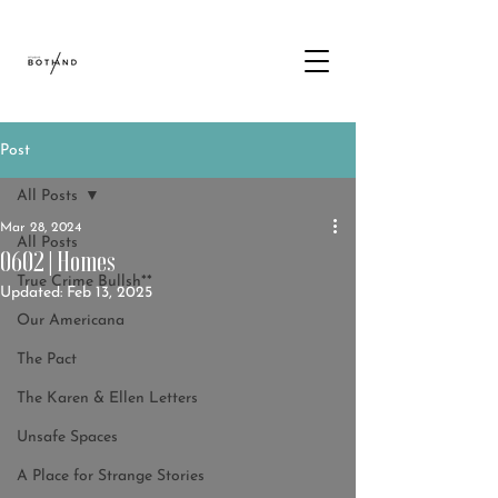
Post
All Posts
Mar 28, 2024
All Posts
0602 | Homes
True Crime Bullsh**
Updated:
Feb 13, 2025
Our Americana
The Pact
The Karen & Ellen Letters
Unsafe Spaces
A Place for Strange Stories