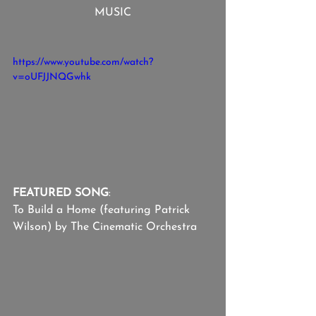
MUSIC
https://www.youtube.com/watch?
v=oUFJJNQGwhk
FEATURED SONG
:
To Build a Home (featuring Patrick 
Wilson) by The Cinematic Orchestra