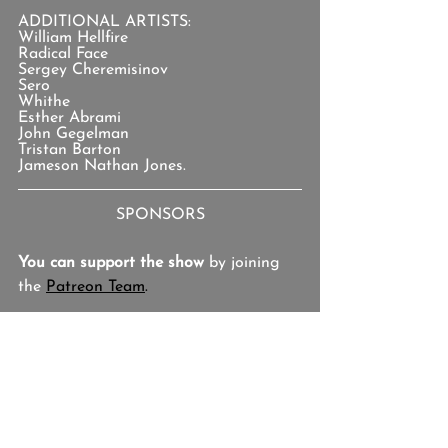
ADDITIONAL ARTISTS:
William Hellfire
Radical Face
Sergey Cheremisinov
Sero
Whithe
Esther Abrami
John Gegelman
Tristan Barton
Jameson Nathan Jones.
SPONSORS
You can support the show
 by joining 
the 
Patreon Team
.
TOPICS
Israel Keyes, Rupinder Goraya, Gerald 
Hamilton, Alan Robert Pete, Jaliek 