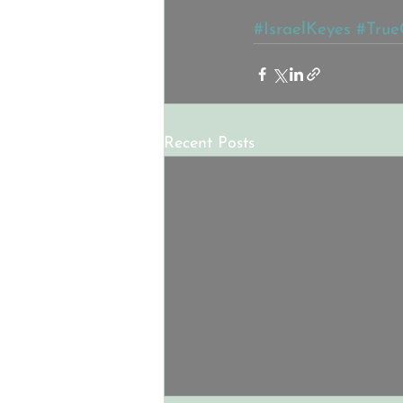
#IsraelKeyes
#True
Recent Posts