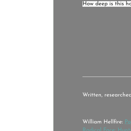
How deep is this ho
Credits:
Written, researche
Music:
William Hellfire: 
Po
Radical Face: Hunt