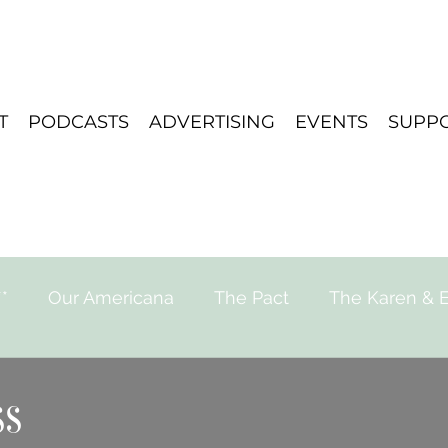
T
PODCASTS
ADVERTISING
EVENTS
SUPP
*
Our Americana
The Pact
The Karen & E
e for Strange Stories
Playlist
Travel
ss