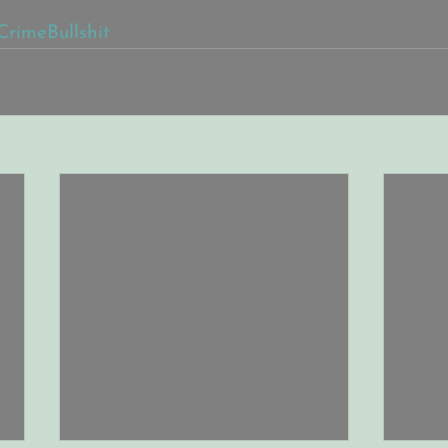
CrimeBullshit