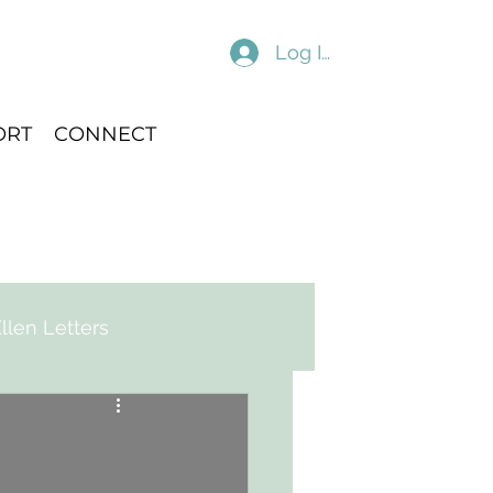
Log In
ORT
CONNECT
llen Letters