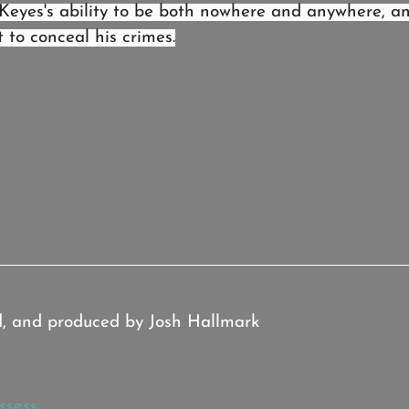
Keyes's ability to be both nowhere and anywhere, a
to conceal his crimes.
d, and produced by Josh Hallmark
ssess