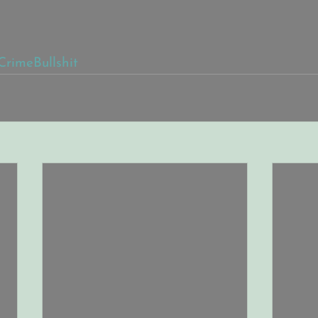
CrimeBullshit