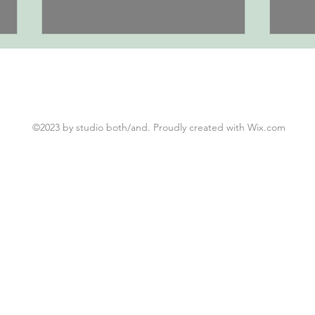
0617 | 
0618 | Summits, part 2
©2023 by studio both/and. Proudly created with Wix.com