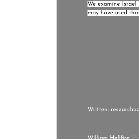
We examine Israel 
may have used that 
Credits:
Written, researche
Music:
William Hellfire: 
Po