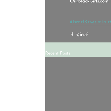
OurBlackGirls.com
#IsraelKeyes
#True
Recent Posts