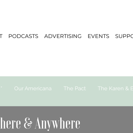
T
PODCASTS
ADVERTISING
EVENTS
SUPP
*
Our Americana
The Pact
The Karen & E
e for Strange Stories
Playlist
Travel
where & Anywhere