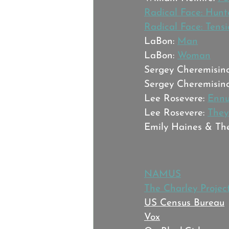
Radical Face: Hunt
Radical Face: Tens
LaBon: 
Man
LaBon: 
Woman
Sergey Cheremisino
Sergey Cheremisino
Lee Rosevere: 
Ennu
Lee Rosevere: 
They
Emily Haines & The
Sources:
NAMUS
The Charley Projec
US Census Bureau
Vox