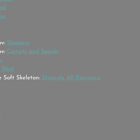
ed
ion
v: 
Sleepers
v: 
Comets and Sparks
i
 Wait
 Soft Skeleton: 
Strangle All Romance
t