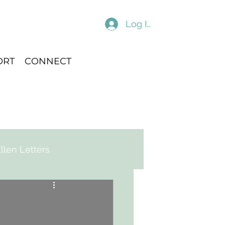
Log In
ORT
CONNECT
llen Letters