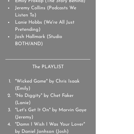
Emily Prokop (The Story Behind)
Jeremy Collins (Podcasts We 
Listen To)
Lanie Hobbs (We're All Just 
Pretending)
Josh Hallmark (Studio 
BOTH/AND)
The PLAYLIST
"Wicked Game" by Chris Isaak 
(Emily)
"No Diggity" by Chet Faker 
(Lanie)
"Let's Get It On" by Marvin Gaye 
(Jeremy)
"Damn I Wish I Was Your Lover" 
by Daniel Jonhson (Josh)