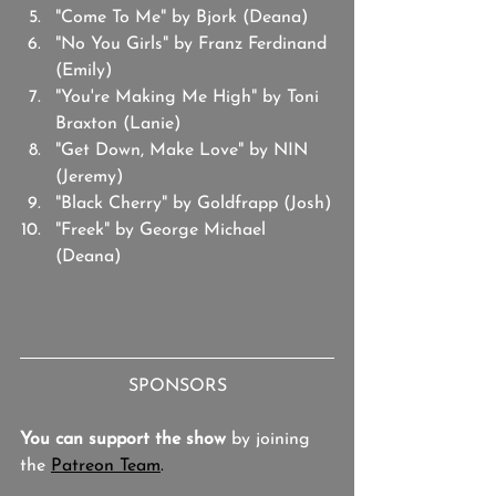
"Come To Me" by Bjork (Deana)
"No You Girls" by Franz Ferdinand 
(Emily)
"You're Making Me High" by Toni 
Braxton (Lanie)
"Get Down, Make Love" by NIN 
(Jeremy)
"Black Cherry" by Goldfrapp (Josh)
"Freek" by George Michael 
(Deana)
SPONSORS
You can support the show
 by joining 
the 
Patreon Team
.