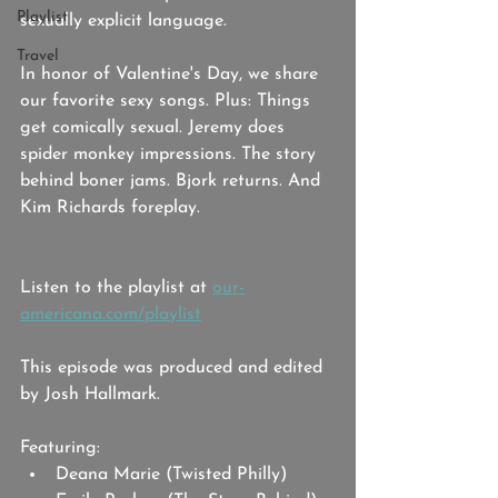
Playlist
sexually explicit language.
Travel
In honor of Valentine's Day, we share 
our favorite sexy songs. Plus: Things 
get comically sexual. Jeremy does 
spider monkey impressions. The story 
behind boner jams. Bjork returns. And 
Kim Richards foreplay.
Listen to the playlist at 
our-
americana.com/playlist
This episode was produced and edited 
by Josh Hallmark. 
Featuring: 
Deana Marie (Twisted Philly)