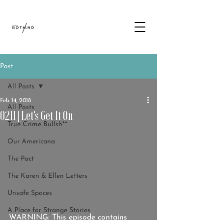
Post
All Posts
Feb 14, 2018
All Posts
0211 | Let's Get It On
True Crime Bullsh**
Our Americana
The Pact
The Karen & Ellen Letters
Unsafe Spaces
A Place for Strange Stories
WARNING: This episode contains 