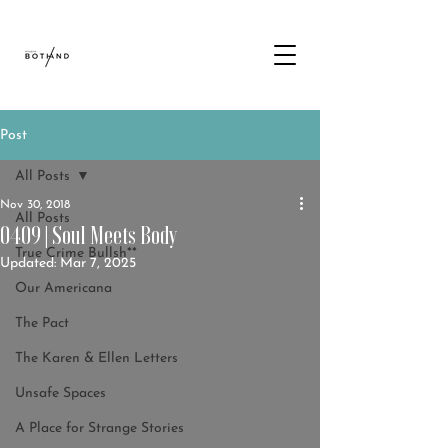
Post
All Posts
Nov 30, 2018
All Posts
0409 | Soul Meets Body
True Crime Bullsh**
Updated:
Mar 7, 2025
Our Americana
The Pact
The Karen & Ellen Letters
Unsafe Spaces
A Place for Strange Stories