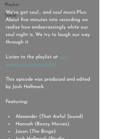
Playlist
We've got soul... and soul music.Plus: 
Travel
About five minutes into recording we 
realize how embarrassingly white our 
soul night is. We try to laugh our way 
through it. 
Listen to the playlist at 
our-
americana.com/playlist
This episode was produced and edited 
by Josh Hallmark. 
Featuring: 
Alexander (That Awful Sound)
Hannah (Boozy Movies)
Jason (The Binge)