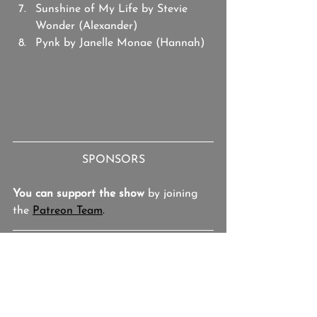
Sunshine of My Life by Stevie 
Wonder (Alexander)
Pynk by Janelle Monae (Hannah)
SPONSORS
You can support the show
 by joining 
the 
Patreon Team
.
Josh Hallmark
Studio BOTH/AND
The Binge
Boozy Movies
That Awful Sound
Playlist