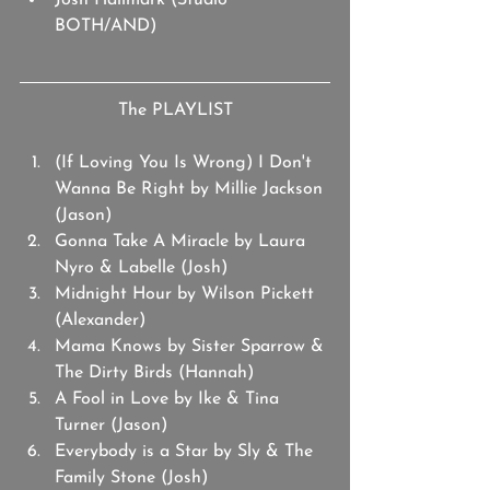
Josh Hallmark (Studio 
BOTH/AND)
The PLAYLIST
(If Loving You Is Wrong) I Don't 
Wanna Be Right by Millie Jackson 
(Jason)
Gonna Take A Miracle by Laura 
Nyro & Labelle (Josh)
Midnight Hour by Wilson Pickett 
(Alexander)
Mama Knows by Sister Sparrow & 
The Dirty Birds (Hannah)
A Fool in Love by Ike & Tina 
Turner (Jason)
Everybody is a Star by Sly & The 
Family Stone (Josh)