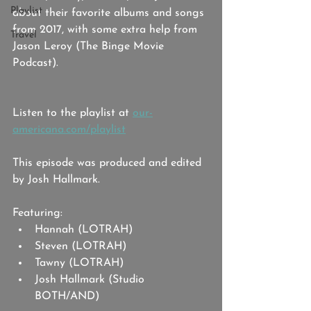
Playlist
about their favorite albums and songs 
from 2017, with some extra help from 
Travel
Jason Leroy (The Binge Movie 
Podcast).
Listen to the playlist at 
our-
americana.com/playlist
This episode was produced and edited 
by Josh Hallmark. 
Featuring: 
Hannah (LOTRAH)
Steven (LOTRAH)
Tawny (LOTRAH)
Josh Hallmark (Studio 
BOTH/AND)