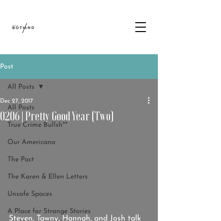
Post
All Posts
Dec 27, 2017
All Posts
0206 | Pretty Good Year (Two)
True Crime Bullsh**
Our Americana
The Pact
The Karen & Ellen Letters
Unsafe Spaces
A Place for Strange Stories
Steven, Tawny, Hannah, and Josh talk 