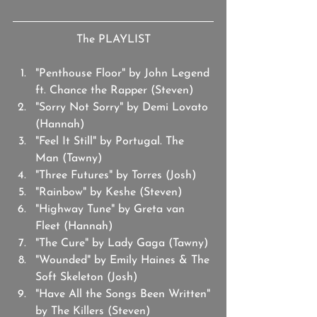
The PLAYLIST
"Penthouse Floor" by John Legend 
ft. Chance the Rapper (Steven)
"Sorry Not Sorry" by Demi Lovato 
(Hannah)
"Feel It Still" by Portugal. The 
Man (Tawny)
"Three Futures" by Torres (Josh) 
"Rainbow" by Keshe (Steven)
"Highway Tune" by Greta van 
Fleet (Hannah)
"The Cure" by Lady Gaga (Tawny)
"Wounded" by Emily Haines & The 
Soft Skeleton (Josh)
"Have All the Songs Been Written" 
by The Killers (Steven)