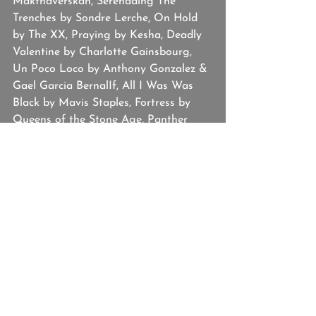
Makthaverskan, Serenading The 
Trenches by Sondre Lerche, On Hold 
by The XX, Praying by Kesha, Deadly 
Valentine by Charlotte Gainsbourg, 
Un Poco Loco by Anthony Gonzalez & 
Gael Garcia BernalIf, All I Was Was 
Black by Mavis Staples, Fortress by 
Queens of the Stone Age, Panther 
Like A Panther by Run The Jewels, 
Love. by Kendrick Lamar, Learn To Let 
Go by Kesha, Finale from Dear Evan 
Hansen, Sing of the Moon by The 
Collection, Africa by Ninja Sex Party, 
Rewind by Sylvan Esso.
Josh Hallmark
Studio BOTH/AND
Tawny Platis
Hannah
Playlist