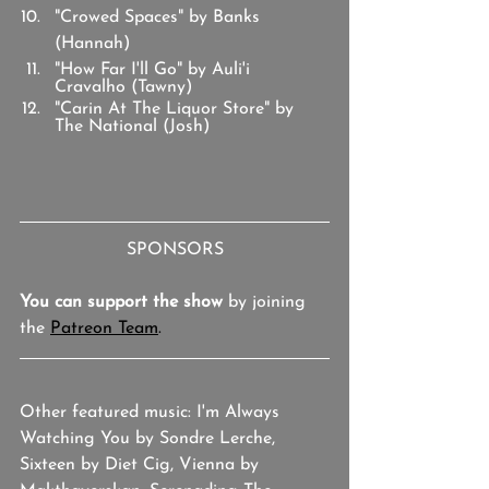
"Crowed Spaces" by Banks 
(Hannah)
"How Far I'll Go" by Auli'i 
Cravalho (Tawny)
"Carin At The Liquor Store" by 
The National (Josh)
SPONSORS
You can support the show
 by joining 
the 
Patreon Team
.
Other featured music: I'm Always 
Watching You by Sondre Lerche, 
Sixteen by Diet Cig, Vienna by 