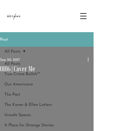
Post
All Posts
Sep 20, 2017
All Posts
0106 | Cover Me
True Crime Bullsh**
Our Americana
The Pact
The Karen & Ellen Letters
Unsafe Spaces
A Place for Strange Stories