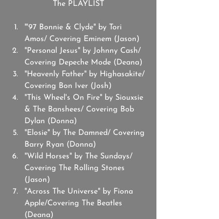
The PLAYLIST
"'97 Bonnie & Clyde" by Tori 
Amos/ Covering Eminem (Jason)
"Personal Jesus" by Johnny Cash/ 
Covering Depeche Mode (Deana)
"Heavenly Father" by Highasakite/ 
Covering Bon Iver (Josh)
"This Wheel's On Fire" by Siouxsie 
& The Banshees/ Covering Bob 
Dylan (Donna) 
"Elosie" by The Damned/ Covering 
Barry Ryan (Donna)
"Wild Horses" by The Sundays/ 
Covering The Rolling Stones 
(Jason)
"Across The Universe" by Fiona 
Apple/Covering The Beatles 
(Deana)