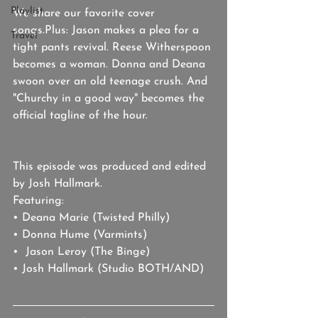
Playlist
We share our favorite cover 
songs.Plus: Jason makes a plea for a 
Travel
tight pants revival. Reese Witherspoon 
becomes a woman. Donna and Deana 
swoon over an old teenage crush. And 
"Churchy in a good way" becomes the 
official tagline of the hour.
This episode was produced and edited 
by Josh Hallmark. 
Featuring: 
• Deana Marie (Twisted Philly)
• Donna Hume (Varmints)
•  Jason Leroy (The Binge)
• Josh Hallmark (Studio BOTH/AND)