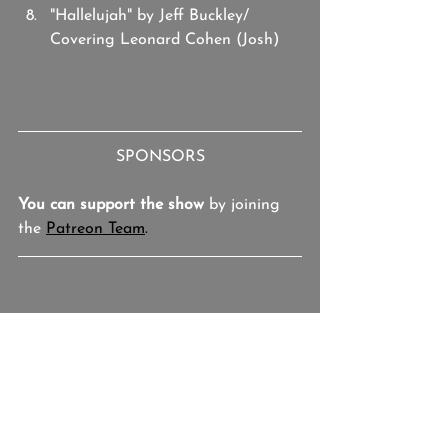
"Hallelujah" by Jeff Buckley/ 
Covering Leonard Cohen (Josh)
SPONSORS
You can support the show
 by joining 
the 
Patreon Team
.
Josh Hallmark
Studio BOTH/AND
The Binge
Jason Leroy
Varmints!
Donna Hume
Deana Marie
Twisted Philly
Playlist