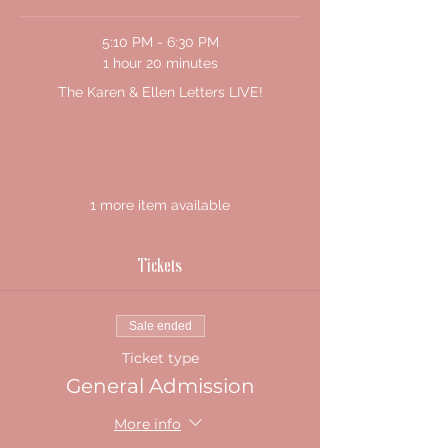
5:10 PM - 6:30 PM
1 hour 20 minutes
The Karen & Ellen Letters LIVE!
See All
1 more item available
Tickets
Sale ended
Ticket type
General Admission
More info