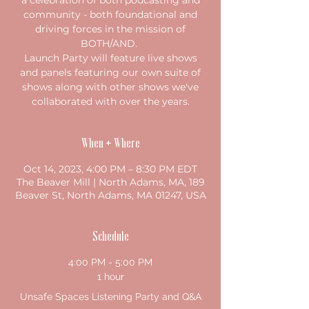
a celebration of both podcasting and
community - both foundational and
driving forces in the mission of
BOTH/AND.
Launch Party will feature live shows
and panels featuring our own suite of
shows along with other shows we've
collaborated with over the years.
When + Where
Oct 14, 2023, 4:00 PM – 8:30 PM EDT
The Beaver Mill | North Adams, MA, 189
Beaver St, North Adams, MA 01247, USA
Schedule
4:00 PM - 5:00 PM
1 hour
Unsafe Spaces Listening Party and Q&A