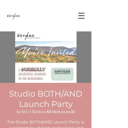
Studio BOTH/AND
Launch Party
Sat, Oct 14
  |  
The Beaver Mill | North Adams, MA
The Studio BOTH/AND Launch Party is