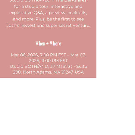
Studio BOTH/AND, in The Berkshires,
for a studio tour, interactive and
explorative Q&A, a preview, cocktails,
and more. Plus, be the first to see
Josh's newest and super secret venture.
When + Where
Mar 06, 2026, 7:00 PM EST – Mar 07,
2026, 11:00 PM EST
Studio BOTH/AND, 37 Main St - Suite
208, North Adams, MA 01247, USA
Share this event
©2023 by studio both/and. Proudly created with
Wix.com