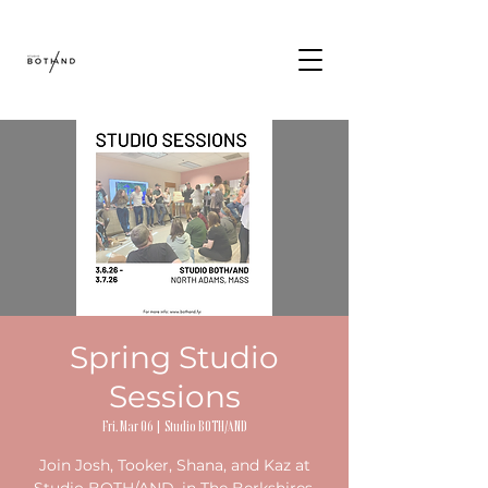
Spring Studio
Sessions
Fri, Mar 06
  |  
Studio BOTH/AND
Join Josh, Tooker, Shana, and Kaz at