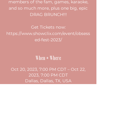
members of the fam, games, karaoke,
and so much more, plus one big, epic
DRAG BRUNCH!!!
Get Tickets now:
https://www.showclix.com/event/obsess
ed-fest-2023/
When + Where
Oct 20, 2023, 7:00 PM CDT – Oct 22,
2023, 7:00 PM CDT
Dallas, Dallas, TX, USA
Share this event
©2023 by studio both/and. Proudly created with