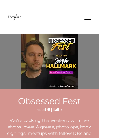
Obsessed Fest
Fri, Oct 20
  |  
Dallas
We’re packing the weekend with live
shows, meet & greets, photo ops, book
signings, meetups with fellow DBs and