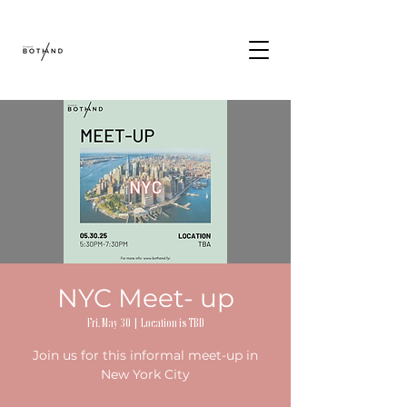
NYC Meet- up
Fri, May 30
  |  
Location is TBD
Join us for this informal meet-up in
New York City