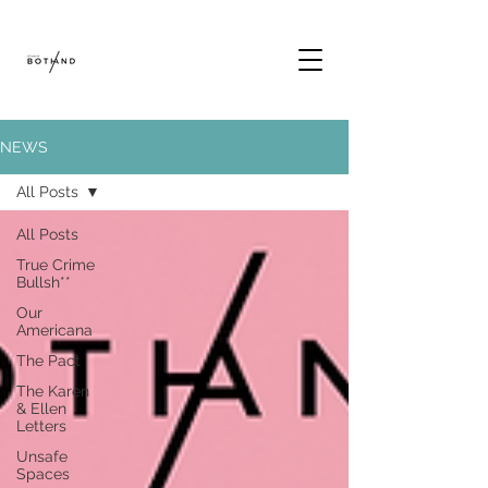
NEWS
All Posts
All Posts
True Crime
Bullsh**
Our
Americana
The Pact
The Karen
& Ellen
Letters
Unsafe
Spaces