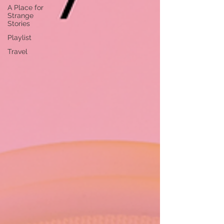
A Place for
Strange
Stories
Playlist
Travel