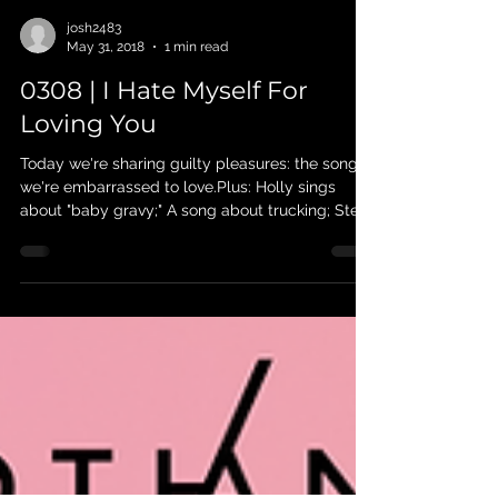
josh2483
May 31, 2018
1 min read
0308 | I Hate Myself For
Loving You
Today we're sharing guilty pleasures: the songs
we're embarrassed to love.Plus: Holly sings
about "baby gravy;" A song about trucking; Steve