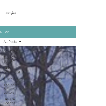
NEWS
All Posts
All Posts
True Crime
Bullsh**
Our
Americana
The Pact
The Karen
& Ellen
Letters
Unsafe
Spaces