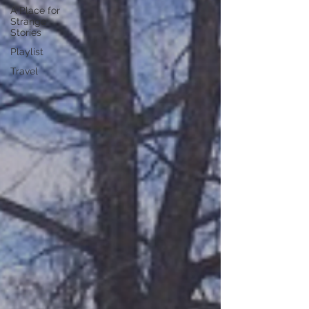
A Place for
Strange
Stories
Playlist
Travel