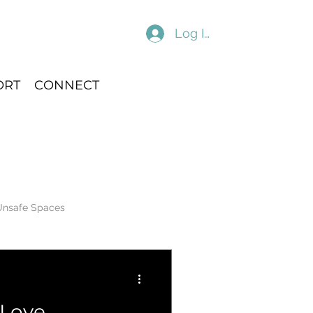
Log In
ORT
CONNECT
Unsafe Spaces
 Love