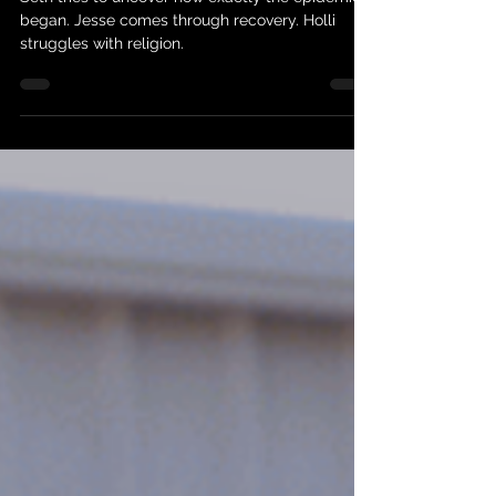
The Next Right Thing
Seth tries to uncover how exactly the epidemic
began. Jesse comes through recovery. Holli
struggles with religion.