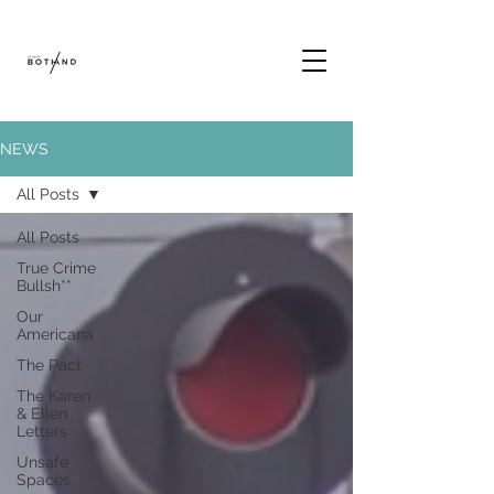
NEWS
All Posts
All Posts
True Crime
Bullsh**
Our
Americana
The Pact
The Karen
& Ellen
Letters
Unsafe
Spaces