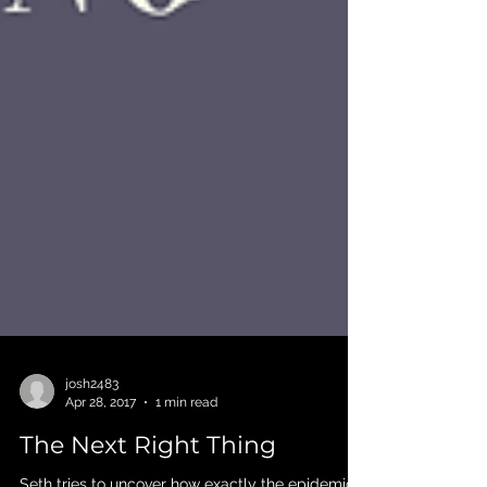
josh2483
Apr 28, 2017
1 min read