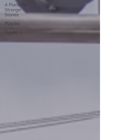
A Place for
Strange
Stories
Playlist
Travel