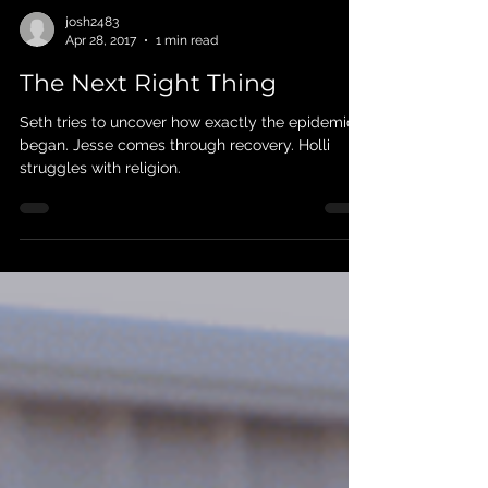
josh2483
Apr 28, 2017
1 min read
The Next Right Thing
Seth tries to uncover how exactly the epidemic
began. Jesse comes through recovery. Holli
struggles with religion.