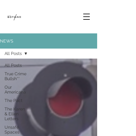
NEWS
All Posts
All Posts
True Crime
Bullsh**
Our
Americana
The Pact
The Karen
& Ellen
Letters
Unsafe
Spaces