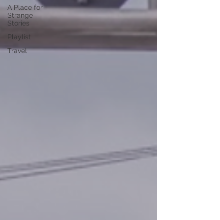
A Place for
Strange
Stories
Playlist
Travel