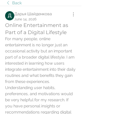
Back
Дарья Шайденкова
June 14, 2026
Online Entertainment as
Part of a Digital Lifestyle
For many people, online 
entertainment is no longer just an 
occasional activity but an important 
part of a broader digital lifestyle. I am 
interested in learning how users 
integrate entertainment into their daily 
routines and what benefits they gain 
from these experiences. 
Understanding user habits, 
preferences, and motivations would 
be very helpful for my research. If 
you have personal insights or 
recommendations regarding digital 