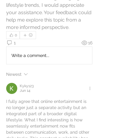
lifestyle trends, I would appreciate 
your assistance. Your feedback could 
help me explore this topic from a 
more informed perspective.
0
1
16
Write a comment...
Newest
Kyky123
Jun 14
I fully agree that online entertainment is 
no longer just a separate activity but an 
integrated part of a broader digital 
lifestyle. What I find interesting is how 
seamlessly entertainment now fits 
between communication, work, and other 