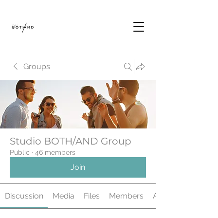
Groups
Studio BOTH/AND Group
Public
·
46 members
Join
Discussion
Media
Files
Members
About