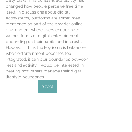
daily tasks. This constant availability has 
changed how people perceive free time 
itself. In discussions about digital 
ecosystems, platforms are sometimes 
mentioned as part of the broader online 
environment where users engage with 
various forms of digital entertainment 
depending on their habits and interests. 
However, I think the key issue is balance—
when entertainment becomes too 
integrated, it can blur boundaries between 
rest and activity. I would be interested in 
hearing how others manage their digital 
lifestyle boundaries.
bizbet
Like
About
Welcome to the group! You can